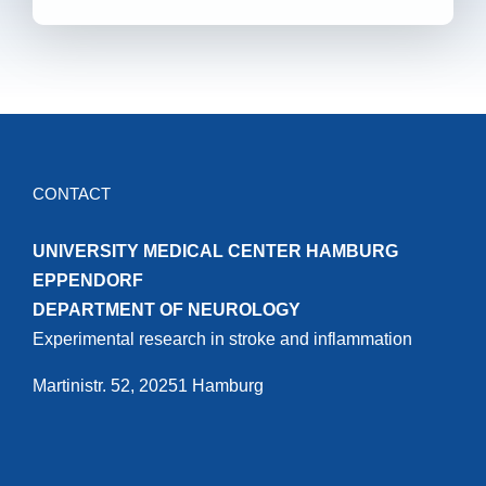
CONTACT
UNIVERSITY MEDICAL CENTER HAMBURG
EPPENDORF
DEPARTMENT OF NEUROLOGY
Experimental research in stroke and inflammation
Martinistr. 52, 20251 Hamburg