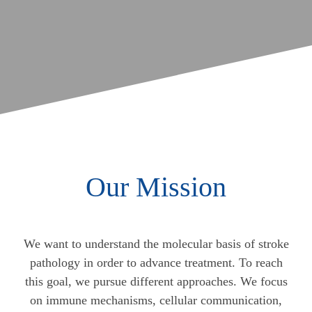
Our Mission
We want to understand the molecular basis of stroke
pathology in order to advance treatment. To reach
this goal, we pursue different approaches. We focus
on immune mechanisms, cellular communication,