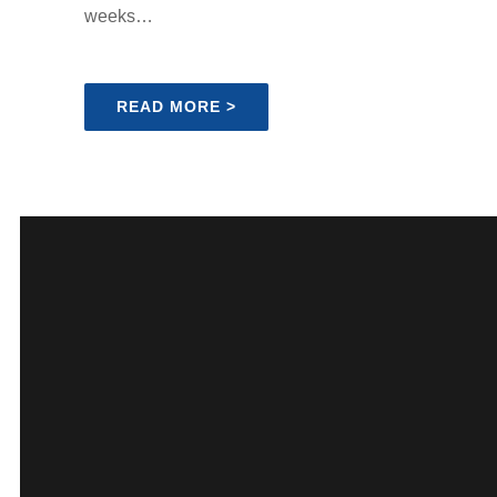
weeks…
READ MORE >