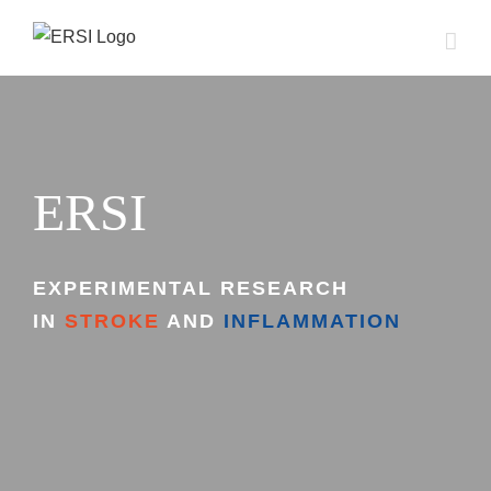
Skip
to
content
ERSI
EXPERIMENTAL RESEARCH
IN
STROKE
AND
INFLAMMATION