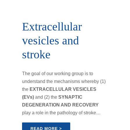
Extracellular
vesicles and
stroke
The goal of our working group is to
understand the mechanisms whereby (1)
the
EXTRACELLULAR VESICLES
(EVs)
and (2) the
SYNAPTIC
DEGENERATION AND RECOVERY
play a role in the pathology of stroke…
READ MORE >