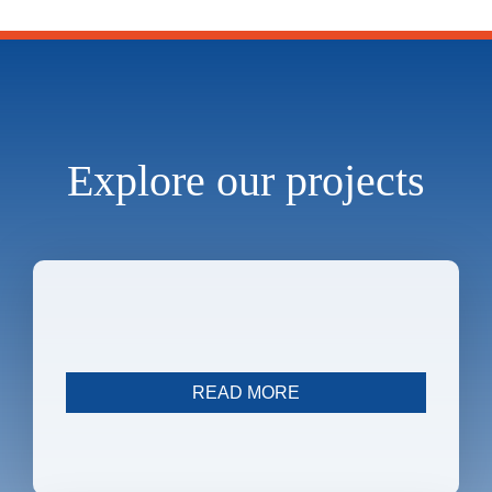
Explore our projects
Immunostroke
READ MORE