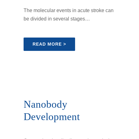
The molecular events in acute stroke can
be divided in several stages…
READ MORE >
Nanobody
Development