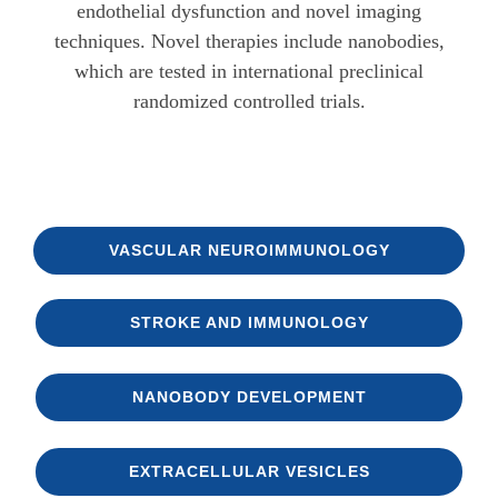
endothelial dysfunction and novel imaging
techniques. Novel therapies include nanobodies,
which are tested in international preclinical
randomized controlled trials.
VASCULAR NEURO­IMMUNOLOGY
STROKE AND IMMUNOLOGY
NANOBODY DEVELOPMENT
EXTRACELLULAR VESICLES