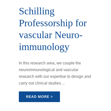
Schilling
Professor­ship for
vascular Neuro­
immunology
In this research area, we couple the
neuroimmunological and vascular
research with our expertise to design and
carry out clinical studies…
READ MORE >