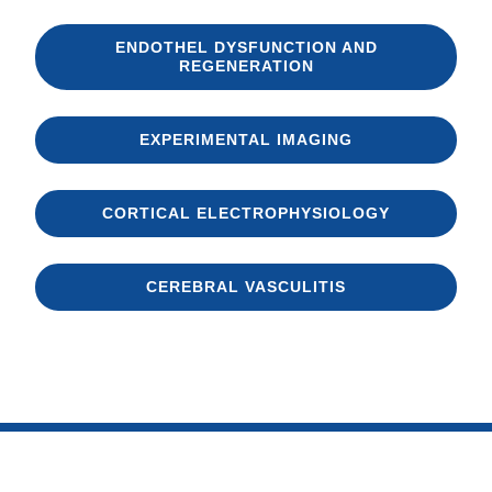
ENDOTHEL DYSFUNCTION AND
REGENERATION
EXPERIMENTAL IMAGING
CORTICAL ELECTROPHYSIOLOGY
CEREBRAL VASCULITIS