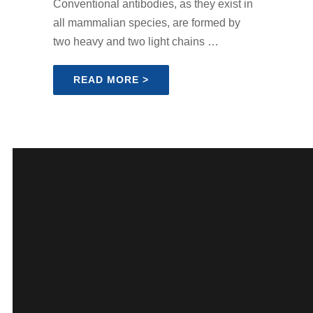
Conventional antibodies, as they exist in
all mammalian species, are formed by
two heavy and two light chains …
READ MORE >