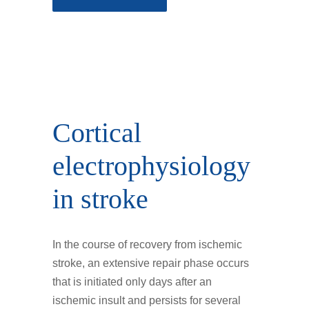
Cortical
electrophysiology
in stroke
In the course of recovery from ischemic
stroke, an extensive repair phase occurs
that is initiated only days after an
ischemic insult and persists for several