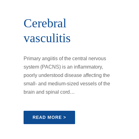
Cerebral
vasculitis
Primary angiitis of the central nervous
system (PACNS) is an inflammatory,
poorly understood disease affecting the
small- and medium-sized vessels of the
brain and spinal cord…
READ MORE >