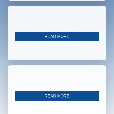
SFB 1328
READ MORE
Independent Projects
READ MORE