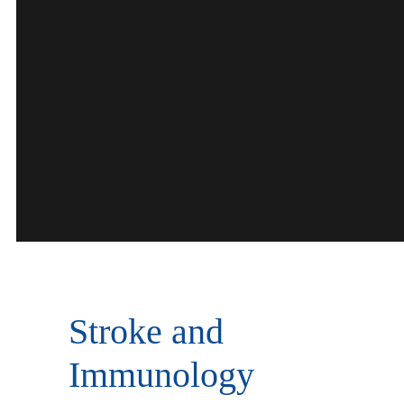
Stroke and
Immunology